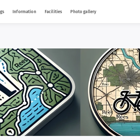
gs
Information
Facilities
Photo gallery