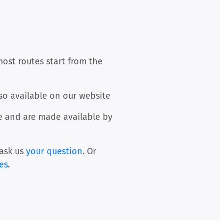
most routes start from the
so available on our website
ee and are made available by
ask us
your question
. Or
les
.