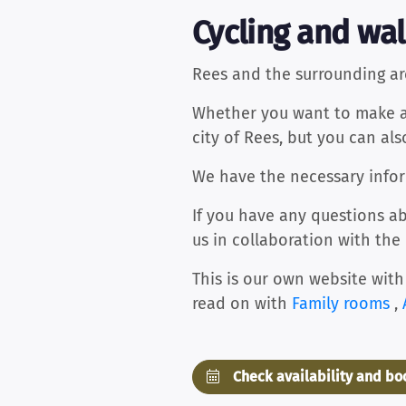
Cycling and wal
Rees and the surrounding ar
Whether you want to make a l
city of Rees, but you can al
We have the necessary inform
If you have any questions ab
us in collaboration with the
This is our own website with
read on with
Family rooms
,
Check availability and b