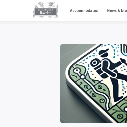
Accommodation
News & blo