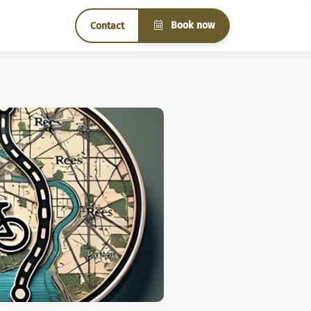
Book now
Contact