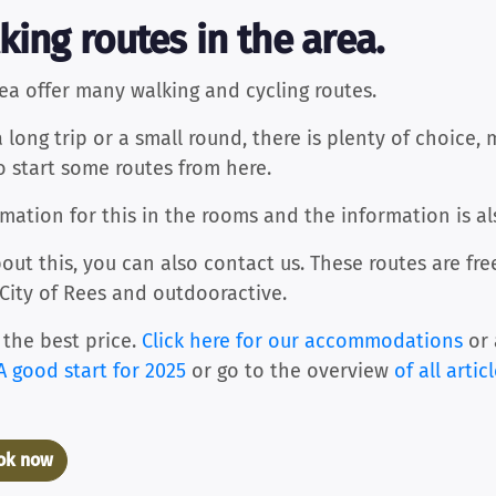
king routes in the area.
ea offer many walking and cycling routes.
ong trip or a small round, there is plenty of choice, 
so start some routes from here.
ation for this in the rooms and the information is al
out this, you can also contact us. These routes are fr
 City of Rees and outdooractive.
 the best price.
Click here for our accommodations
or 
A good start for 2025
or go to the overview
of all artic
ook now