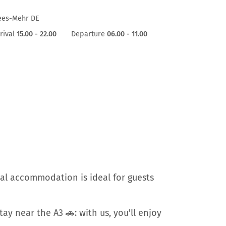
ees-Mehr DE
rival
15.00 - 22.00
Departure
06.00 - 11.00
al accommodation is ideal for guests
ay near the A3 🚗: with us, you'll enjoy