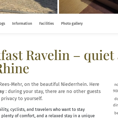
ogs
Information
Facilities
Photo gallery
ast Ravelin – quiet 
Rhine
Rees-Mehr, on the beautiful Niederrhein. Here
no
ay
: during your stay, there are no other guests
90
privacy to yourself.
do
di
lity, cyclists, and travelers who want to stay
be
, plenty of comfort, and a relaxed stay in a unique