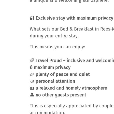
a unique and welcoming atmosphere.
🔐 Exclusive stay with maximum privacy
What sets our Bed & Breakfast in Rees-M
during your entire stay.
This means you can enjoy:
🌈 Travel Proud – inclusive and welco
🔒 maximum privacy
🌿 plenty of peace and quiet
🤝 personal attention
🏡 a relaxed and homely atmosphere
👤 no other guests present
This is especially appreciated by couple
accommodation.