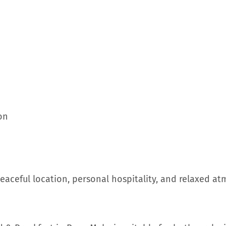
on
eaceful location, personal hospitality, and relaxed a