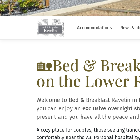
Accommodations
News & bl
🏡Bed & Breakf
on the Lower 
Welcome to Bed & Breakfast Ravelin in 
you can enjoy an
exclusive overnight st
present and you have all the peace and 
A cozy place for couples, those seeking tranqui
comfortably near the A3. Personal hospitality