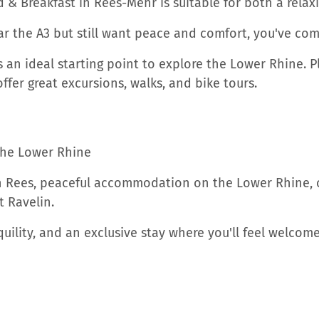
d & Breakfast in Rees-Mehr is suitable for both a rela
r the A3 but still want peace and comfort, you've come
an ideal starting point to explore the Lower Rhine. Pla
ffer great excursions, walks, and bike tours.
he Lower Rhine
in Rees, peaceful accommodation on the Lower Rhine, or
 Ravelin.
nquility, and an exclusive stay where you'll feel welc