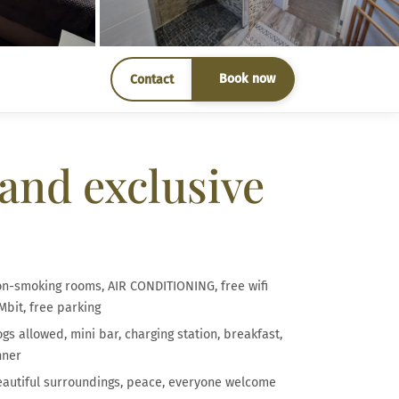
Book now
Contact
and exclusive
n-smoking rooms, AIR CONDITIONING, free wifi
Mbit, free parking
gs allowed, mini bar, charging station, breakfast,
nner
autiful surroundings, peace, everyone welcome