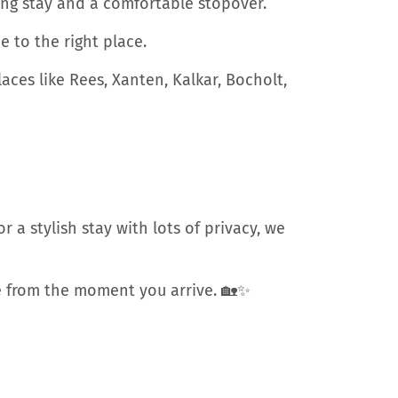
xing stay and a comfortable stopover.
 to the right place.
ces like Rees, Xanten, Kalkar, Bocholt,
 a stylish stay with lots of privacy, we
ome from the moment you arrive. 🏡✨