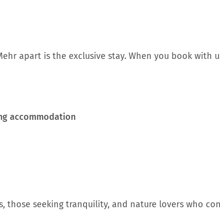
ehr apart is the exclusive stay. When you book with us
ming accommodation
s, those seeking tranquility, and nature lovers who co