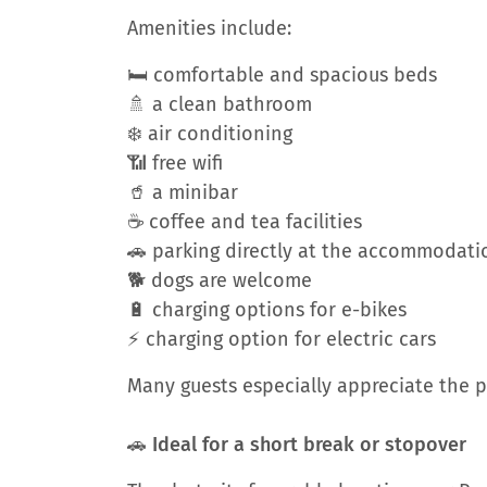
Amenities include:
🛏️ comfortable and spacious beds
🚿 a clean bathroom
❄️ air conditioning
📶 free wifi
🥤 a minibar
☕ coffee and tea facilities
🚗 parking directly at the accommodati
🐕 dogs are welcome
🔋 charging options for e-bikes
⚡ charging option for electric cars
Many guests especially appreciate the p
🚗 Ideal for a short break or stopover