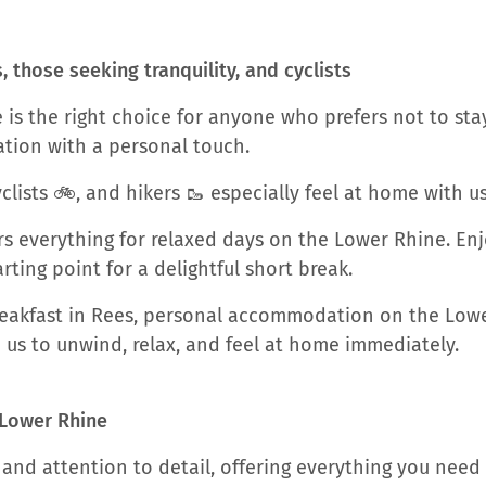
those seeking tranquility, and cyclists
is the right choice for anyone who prefers not to stay
tion with a personal touch.
clists 🚲, and hikers 🥾 especially feel at home with us
s everything for relaxed days on the Lower Rhine. Enj
ting point for a delightful short break.
Breakfast in Rees, personal accommodation on the Lowe
th us to unwind, relax, and feel at home immediately.
 Lower Rhine
and attention to detail, offering everything you need 