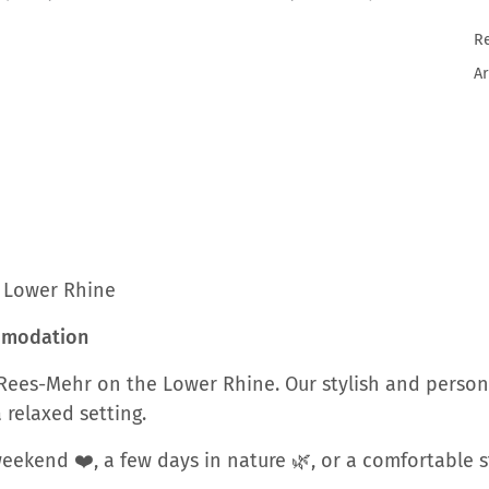
R
Ar
e Lower Rhine
ommodation
Rees-Mehr on the Lower Rhine. Our stylish and person
 relaxed setting.
ekend ❤️, a few days in nature 🌿, or a comfortable st