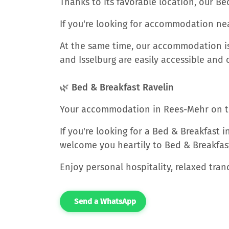
Thanks to its favorable location, our Be
If you're looking for accommodation nea
At the same time, our accommodation is 
and Isselburg are easily accessible and o
🌿 Bed & Breakfast Ravelin
Your accommodation in Rees-Mehr on t
If you're looking for a Bed & Breakfast 
welcome you heartily to Bed & Breakfast
Enjoy personal hospitality, relaxed tra
Send a WhatsApp