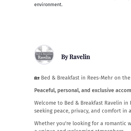
environment.
By Ravelin
🏡 Bed & Breakfast in Rees-Mehr on th
Peaceful, personal, and exclusive acc
Welcome to Bed & Breakfast Ravelin in 
seeking peace, privacy, and comfort in a
Whether you're looking for a romantic we