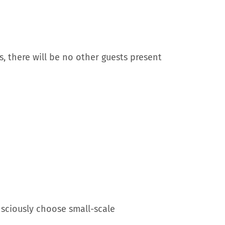
, there will be no other guests present
nsciously choose small-scale