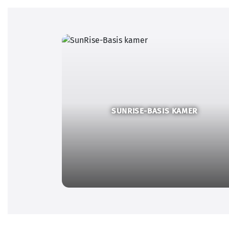
SUNRISE-BASIS KAMER