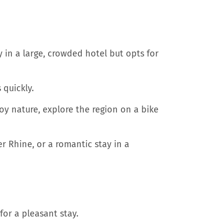
 in a large, crowded hotel but opts for
 quickly.
oy nature, explore the region on a bike
r Rhine, or a romantic stay in a
for a pleasant stay.