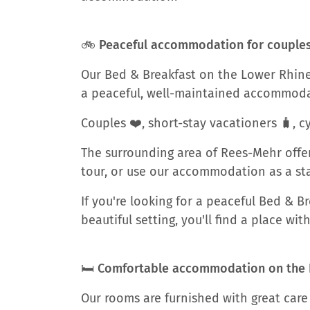
🚲 Peaceful accommodation for couples, 
Our Bed & Breakfast on the Lower Rhine 
a peaceful, well-maintained accommoda
Couples ❤️, short-stay vacationers 🧳, cy
The surrounding area of Rees-Mehr offer
tour, or use our accommodation as a star
If you're looking for a peaceful Bed & 
beautiful setting, you'll find a place wi
🛏️ Comfortable accommodation on the
Our rooms are furnished with great care 