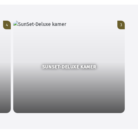
4
3
SUNSET-DELUXE KAMER