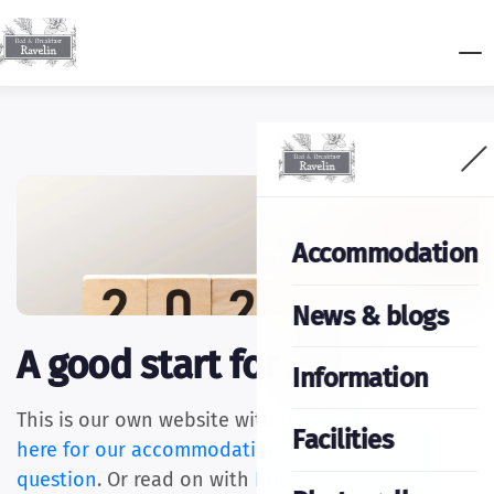
Accommodation
News & blogs
A good start for 2025
Information
This is our own website with the best price.
Click
Facilities
here for our accommodations
or ask us
your
question
. Or read on with
Price changes 2025
,