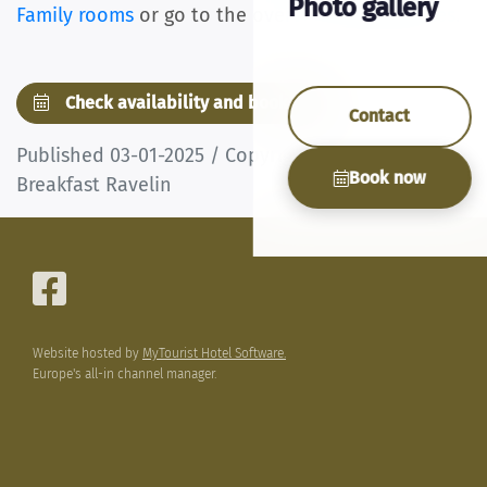
Photo gallery
Family rooms
or go to the overview
of all articles
.
Check availability and book now
Contact
Published 03-01-2025 / Copyright © Bed &
Book now
Breakfast Ravelin
Website hosted by
MyTourist Hotel Software.
Europe's all-in channel manager.